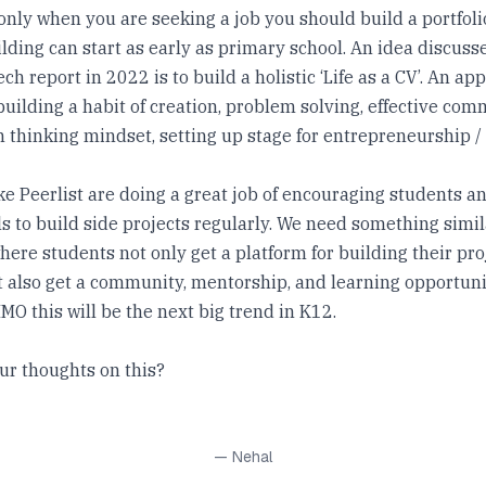
t only when you are seeking a job you should build a portfoli
ilding can start as early as primary school. An idea discuss
ch report in 2022 is to build a holistic ‘Life as a CV’. An ap
building a habit of creation, problem solving, effective com
 thinking mindset, setting up stage for entrepreneurship /
ke Peerlist are doing a great job of encouraging students a
s to build side projects regularly. We need something simil
ere students not only get a platform for building their pro
ut also get a community, mentorship, and learning opportun
MO this will be the next big trend in K12.
ur thoughts on this?
— Nehal