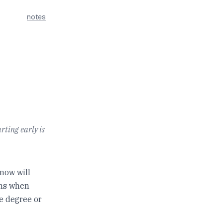
notes
rting early is
now will
ens when
e degree or