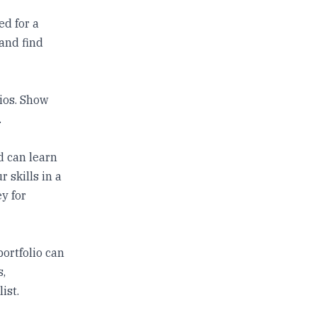
ed for a
 and find
lios. Show
.
d can learn
 skills in a
y for
portfolio can
s,
ist.