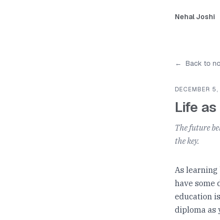
Nehal Joshi
←
Back to n
DECEMBER 5,
Life as
The future be
the key.
As learning
have some d
education i
diploma as 