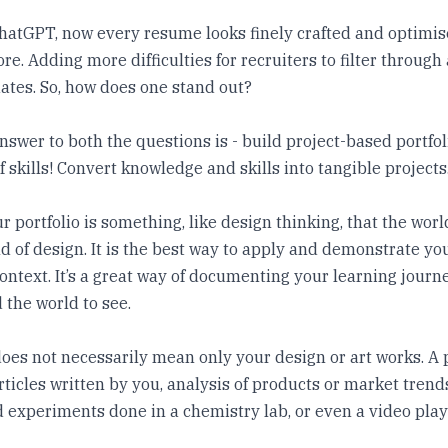
hatGPT, now every resume looks finely crafted and optimis
re. Adding more difficulties for recruiters to filter through
ates. So, how does one stand out?
answer to both the questions is - build project-based portfo
f skills! Convert knowledge and skills into tangible projects
r portfolio is something, like design thinking, that the worl
ld of design. It is the best way to apply and demonstrate your
ontext. It’s a great way of documenting your learning journe
 the world to see.
does not necessarily mean only your design or art works. A 
articles written by you, analysis of products or market trend
experiments done in a chemistry lab, or even a video playl