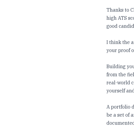
Thanks to C
high ATS sco
good candid
I think the 
your proof o
Building you
from the fie
real-world c
yourself and
A portfolio 
be a set of 
documented 