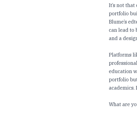
It’s not tha
portfolio bu
Blume’s edte
can lead to 
and a design
Platforms li
professional
education wh
portfolio b
academics. I
What are yo