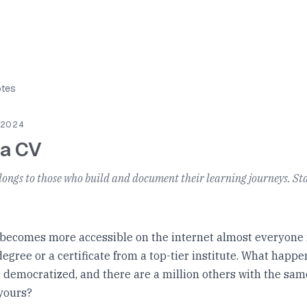
otes
 2024
 a CV
longs to those who build and document their learning journeys. Sta
 becomes more accessible on the internet almost everyone 
egree or a certificate from a top-tier institute. What happ
s democratized, and there are a million others with the sam
yours?