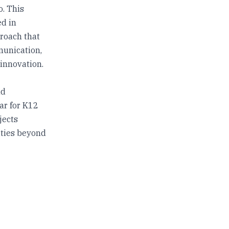
o. This
ed in
proach that
munication,
 innovation.
nd
ar for K12
jects
ities beyond