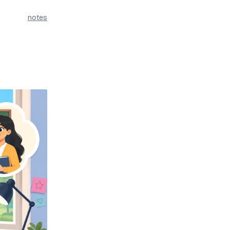
notes