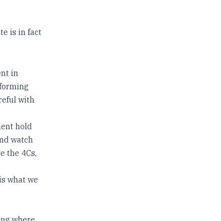
 is in fact
nt in
 forming
reful with
ment hold
and watch
e the 4Cs,
 is what we
ning where