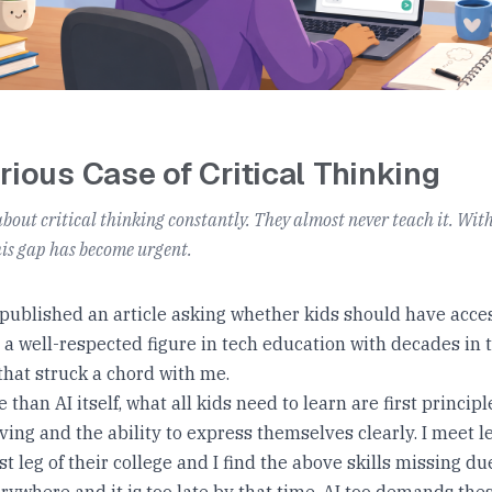
6
rious Case of Critical Thinking
about critical thinking constantly. They almost never teach it. Wit
his gap has become urgent.
 published an article asking whether kids should have acces
 a well-respected figure in tech education with decades in th
hat struck a chord with me.
e than AI itself, what all kids need to learn are first principl
ing and the ability to express themselves clearly. I meet 
ast leg of their college and I find the above skills missing d
erywhere and it is too late by that time. AI too demands these