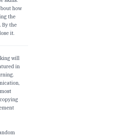
about how
ing the
. By the
ose it.
king will
atured in
rning.
nication,
 most
 copying
tement
 random