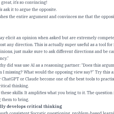
 great, it’s so convincing!
’s ask it to argue the opposite.
hes the entire argument and convinces me that the opposite
y elicit an opinion when asked but are extremely compete
st any direction. This is actually super useful as a tool for
nions, just make sure to ask different directions and be ca
ncy.”
hy did was use AI as a reasoning partner: “Does this argu
 I missing? What would the opposing view say?” Try this 
r ChatGPT or Claude become one of the best tools to practis
itical thinking.
hese skills. It amplifies what you bring to it. The question
 them to bring.
lly develops critical thinking
rough consistent Socratic questioning, problem-based lear