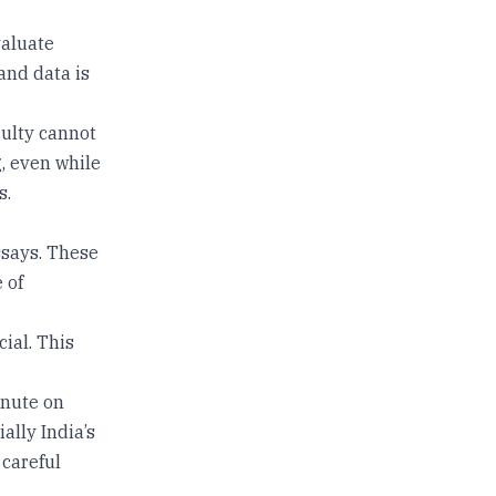
valuate
and data is
culty cannot
g, even while
s.
ssays. These
 of
cial. This
inute on
ally India’s
 careful