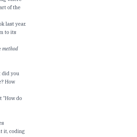
art of the
k last year.
 to its
e
method
t did you
ee? How
t “How do
es
 it, coding