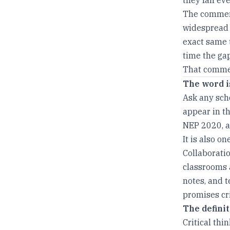
The comment
widespread t
exact same t
time the gap
That commen
The word i
Ask any scho
appear in th
NEP 2020, a
It is also o
Collaboratio
classrooms 
notes, and 
promises cri
The defini
Critical thi