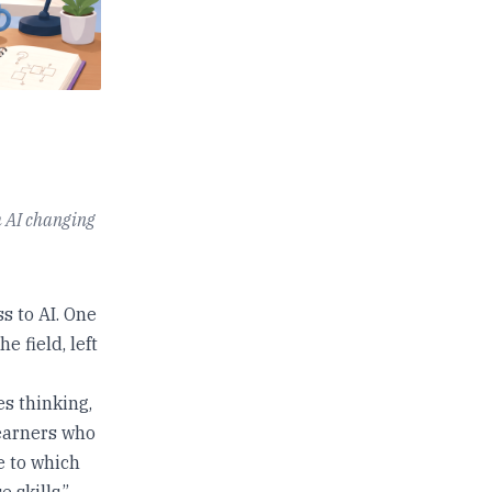
h AI changing
s to AI. One
e field, left
es thinking,
learners who
ue to which
 skills.”