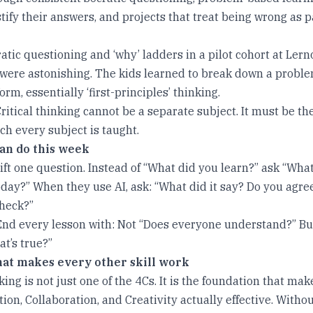
tify their answers, and projects that treat being wrong as p
ratic questioning and ‘why’ ladders in a pilot cohort at Lerno
 were astonishing. The kids learned to break down a problem
orm, essentially ‘first-principles’ thinking.
itical thinking cannot be a separate subject. It must be th
h every subject is taught.
an do this week
ft one question. Instead of “What did you learn?” ask “Wha
oday?” When they use AI, ask: “What did it say? Do you agr
heck?”
nd every lesson with: Not “Does everyone understand?” Bu
t’s true?”
that makes every other skill work
nking is not just one of the 4Cs. It is the foundation that mak
n, Collaboration, and Creativity actually effective. Without