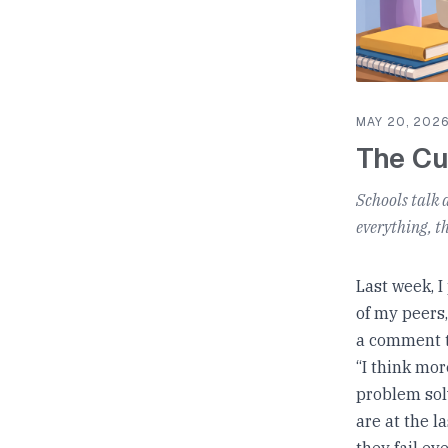
MAY 20, 202
The Cu
Schools talk 
everything, t
Last week, I
of my peers,
a comment t
“I think mor
problem solv
are at the l
they fail ev