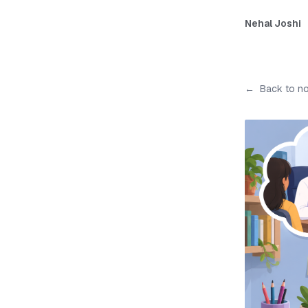
Nehal Joshi
←
Back to n