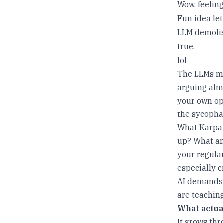
Wow, feeling
Fun idea let
LLM demolis
true.
lol
The LLMs ma
arguing almo
your own opi
the sycopha
What Karpat
up? What am
your regula
especially cr
AI demands t
are teaching
What actua
It grows th