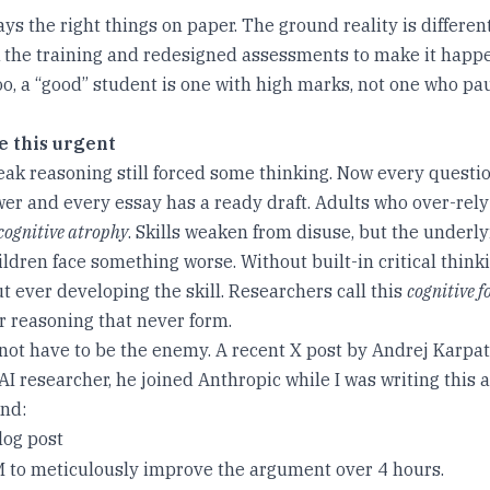
s the right things on paper. The ground reality is differen
k the training and redesigned assessments to make it happ
oo, a “good” student is one with high marks, not one who pa
e this urgent
eak reasoning still forced some thinking. Now every questi
er and every essay has a ready draft. Adults who over-rely
cognitive atrophy
. Skills weaken from disuse, but the underl
ldren face something worse. Without built-in critical think
t ever developing the skill. Researchers call this
cognitive f
r reasoning that never form.
 not have to be the enemy. A recent X post by Andrej Karpa
I researcher, he joined Anthropic while I was writing this a
nd:
log post
 to meticulously improve the argument over 4 hours.