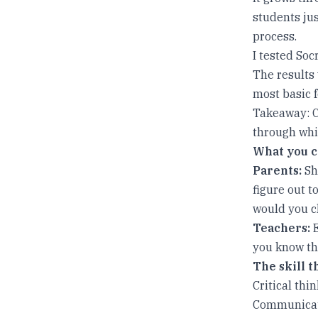
students jus
process.
I tested Soc
The results
most basic f
Takeaway: Cr
through whic
What you c
Parents:
Shi
figure out t
would you c
Teachers:
E
you know tha
The skill 
Critical thi
Communicatio