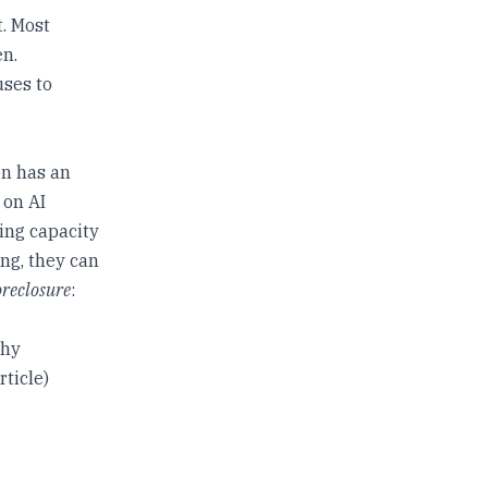
t. Most
en.
uses to
on has an
 on AI
ying capacity
ing, they can
oreclosure
:
thy
rticle)