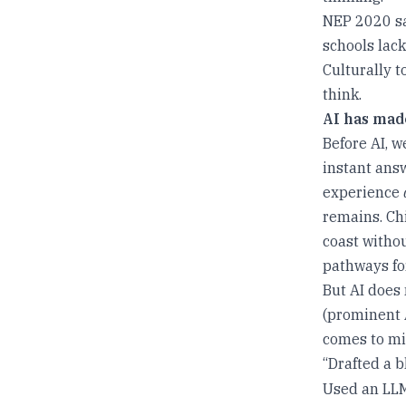
NEP 2020 say
schools lac
Culturally t
think.
AI has mad
Before AI, w
instant answ
experience
remains. Chi
coast withou
pathways fo
But AI does
(prominent A
comes to mi
“Drafted a b
Used an LLM