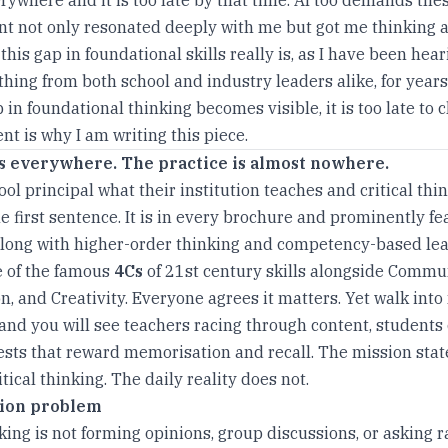
 not only resonated deeply with me but got me thinking 
his gap in foundational skills really is, as I have been hear
hing from both school and industry leaders alike, for years
 in foundational thinking becomes visible, it is too late to cl
t is why I am writing this piece.
s everywhere. The practice is almost nowhere.
ol principal what their institution teaches and critical thin
e first sentence. It is in every brochure and prominently fe
long with higher-order thinking and competency-based lea
ne of the famous
4Cs
of 21st century skills alongside Commu
n, and Creativity. Everyone agrees it matters. Yet walk into
and you will see teachers racing through content, students
tests that reward memorisation and recall. The mission sta
tical thinking. The daily reality does not.
tion problem
nking is not forming opinions, group discussions, or asking