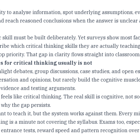
ility to analyse information, spot underlying assumptions, e
nd reach reasoned conclusions when the answer is unclear 
c skill must be built deliberately. Yet surveys show most fa
ribe which critical thinking skills they are actually teachin
top priority. That gap in clarity flows straight into classroom
 for critical thinking usually is not
hlight debates, group discussions, case studies, and open e
rsation and opinions, but rarely build the cognitive muscle
evidence and testing arguments.
feels like critical thinking. The real skill is cognitive, not so
 why the gap persists.
nt to teach it, but the system works against them. Every m
ng is a minute not covering the syllabus. Exams too, especi
 entrance tests, reward speed and pattern recognition over