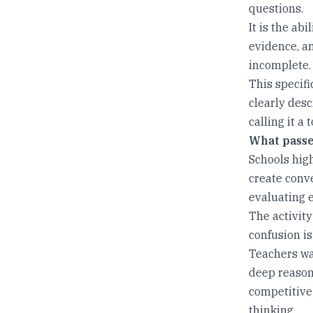
questions.
It is the ab
evidence, a
incomplete.
This specifi
clearly desc
calling it a 
What passes
Schools hig
create conve
evaluating 
The activity 
confusion is
Teachers wa
deep reasoni
competitive
thinking.