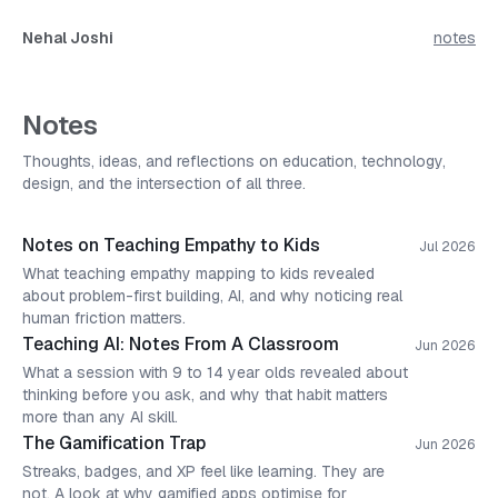
Nehal Joshi
notes
Notes
Thoughts, ideas, and reflections on education, technology,
design, and the intersection of all three.
Notes on Teaching Empathy to Kids
Jul 2026
What teaching empathy mapping to kids revealed
about problem-first building, AI, and why noticing real
human friction matters.
Teaching AI: Notes From A Classroom
Jun 2026
What a session with 9 to 14 year olds revealed about
thinking before you ask, and why that habit matters
more than any AI skill.
The Gamification Trap
Jun 2026
Streaks, badges, and XP feel like learning. They are
not. A look at why gamified apps optimise for