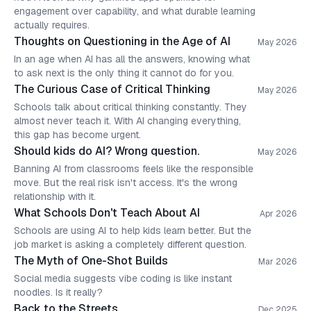
engagement over capability, and what durable learning
actually requires.
Thoughts on Questioning in the Age of AI
May 2026
In an age when AI has all the answers, knowing what
to ask next is the only thing it cannot do for you.
The Curious Case of Critical Thinking
May 2026
Schools talk about critical thinking constantly. They
almost never teach it. With AI changing everything,
this gap has become urgent.
Should kids do AI? Wrong question.
May 2026
Banning AI from classrooms feels like the responsible
move. But the real risk isn't access. It's the wrong
relationship with it.
What Schools Don't Teach About AI
Apr 2026
Schools are using AI to help kids learn better. But the
job market is asking a completely different question.
The Myth of One-Shot Builds
Mar 2026
Social media suggests vibe coding is like instant
noodles. Is it really?
Back to the Streets
Dec 2025